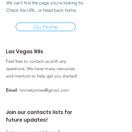
We can’t find the page you’re looking for.
Check the URL, or head back home.
Go Home
Las Vegas 99s
Feel free to contact us with any
questions. We have many resources
and mentors to help get you started!
Email
:
lvninetynines@gmail.com
Join our contacts lists for
future updates!