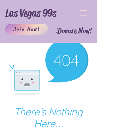
Las Vegas 99s
Join Now!
Donate Now!
There’s Nothing
Here...