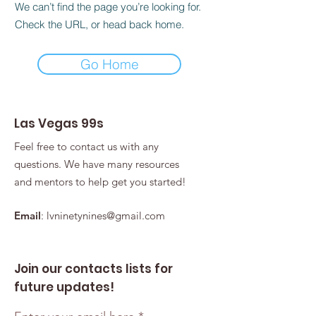
We can’t find the page you’re looking for.
Check the URL, or head back home.
Go Home
Las Vegas 99s
Feel free to contact us with any
questions. We have many resources
and mentors to help get you started!
Email
:
lvninetynines@gmail.com
Join our contacts lists for
future updates!