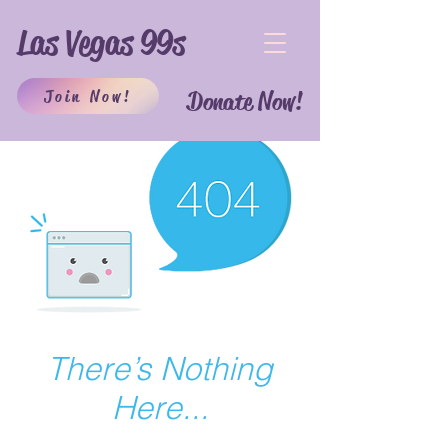
Las Vegas 99s
Join Now!
Donate Now!
There’s Nothing
Here...