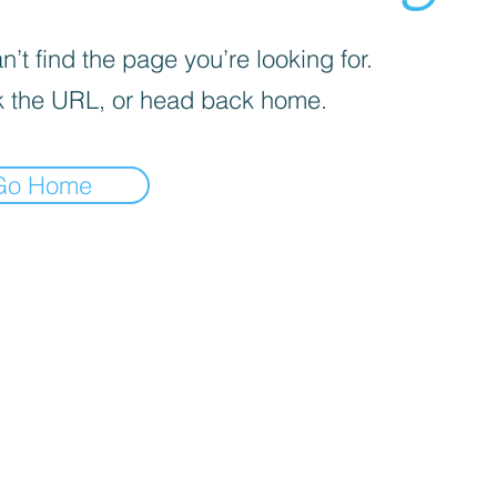
’t find the page you’re looking for.
 the URL, or head back home.
Go Home