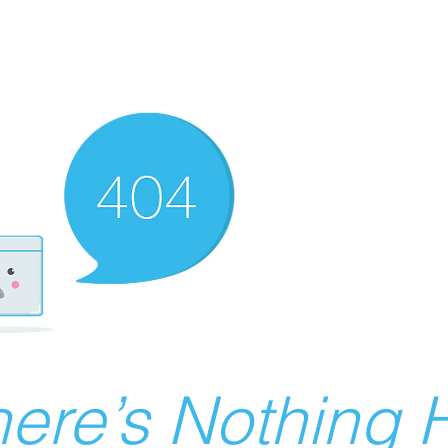
ere’s Nothing H