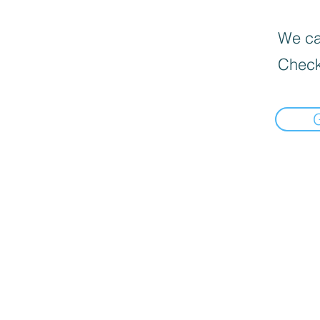
We can
Check