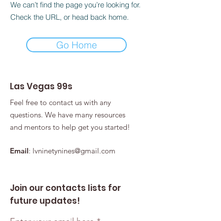
We can’t find the page you’re looking for.
Check the URL, or head back home.
Go Home
Las Vegas 99s
Feel free to contact us with any
questions. We have many resources
and mentors to help get you started!
Email
:
lvninetynines@gmail.com
Join our contacts lists for
future updates!