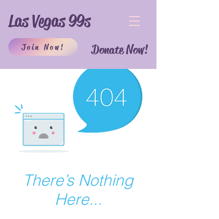
Las Vegas 99s
Join Now!
Donate Now!
There’s Nothing
Here...