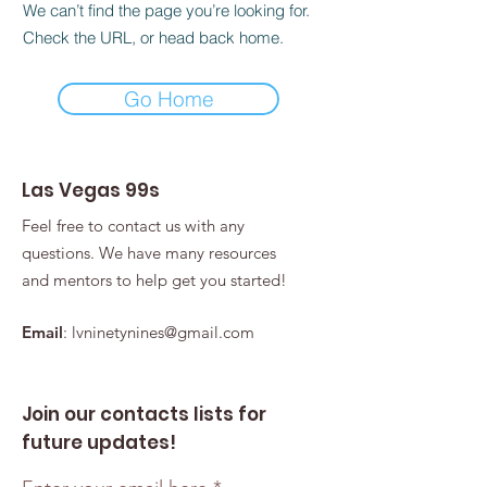
We can’t find the page you’re looking for.
Check the URL, or head back home.
Go Home
Las Vegas 99s
Feel free to contact us with any
questions. We have many resources
and mentors to help get you started!
Email
:
lvninetynines@gmail.com
Join our contacts lists for
future updates!