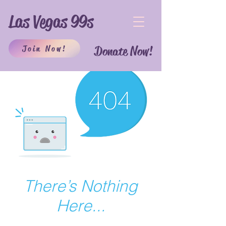
Las Vegas 99s
Join Now!
Donate Now!
There’s Nothing
Here...