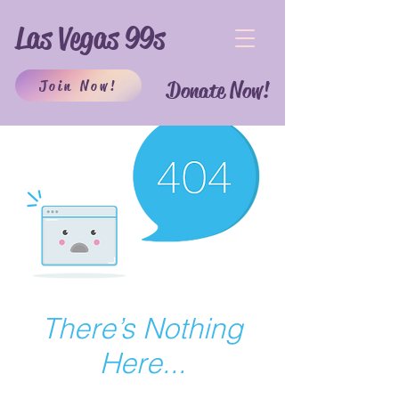
Las Vegas 99s
Join Now!
Donate Now!
There’s Nothing
Here...