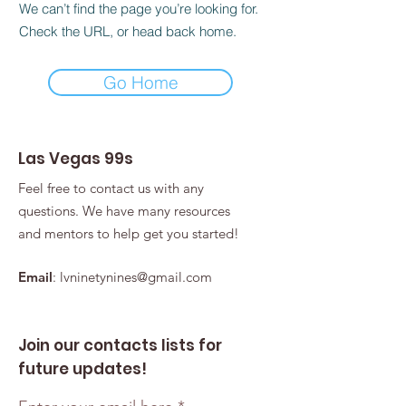
We can’t find the page you’re looking for.
Check the URL, or head back home.
Go Home
Las Vegas 99s
Feel free to contact us with any
questions. We have many resources
and mentors to help get you started!
Email
:
lvninetynines@gmail.com
Join our contacts lists for
future updates!