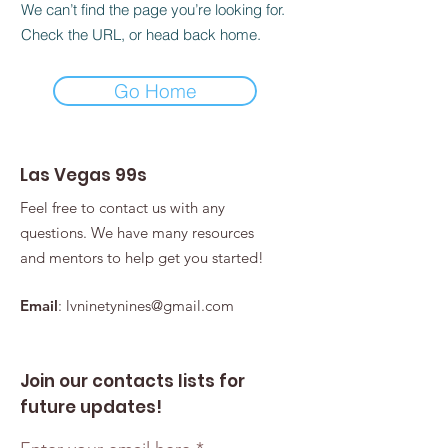
We can’t find the page you’re looking for.
Check the URL, or head back home.
Go Home
Las Vegas 99s
Feel free to contact us with any
questions. We have many resources
and mentors to help get you started!
Email
:
lvninetynines@gmail.com
Join our contacts lists for
future updates!