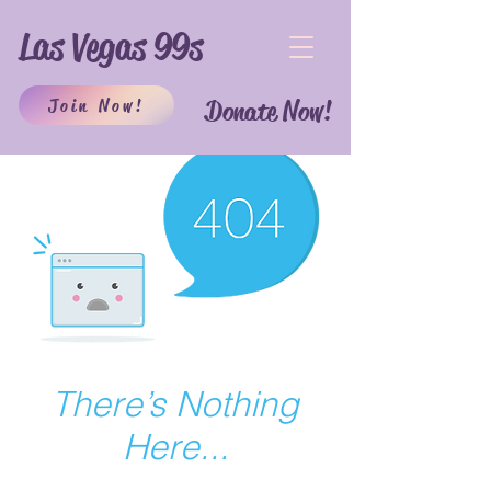
Las Vegas 99s
Join Now!
Donate Now!
There’s Nothing
Here...