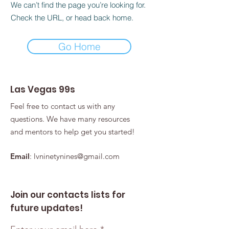
We can’t find the page you’re looking for.
Check the URL, or head back home.
Go Home
Las Vegas 99s
Feel free to contact us with any
questions. We have many resources
and mentors to help get you started!
Email
:
lvninetynines@gmail.com
Join our contacts lists for
future updates!