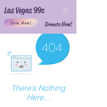
Las Vegas 99s
Join Now!
Donate Now!
There’s Nothing
Here...