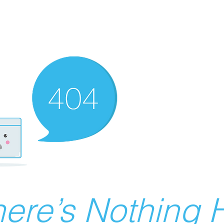
ere’s Nothing H