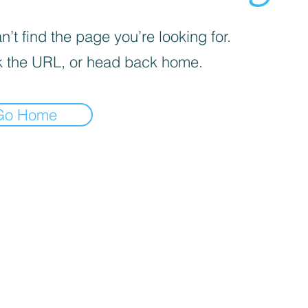
’t find the page you’re looking for.
 the URL, or head back home.
Go Home