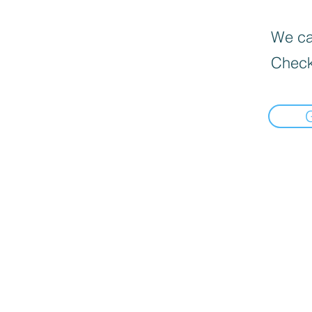
We can
Check