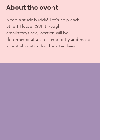
About the event
Need a study buddy! Let's help each 
other! Please RSVP through 
email/text/slack, location will be 
determined at a later time to try and make 
a central location for the attendees. 