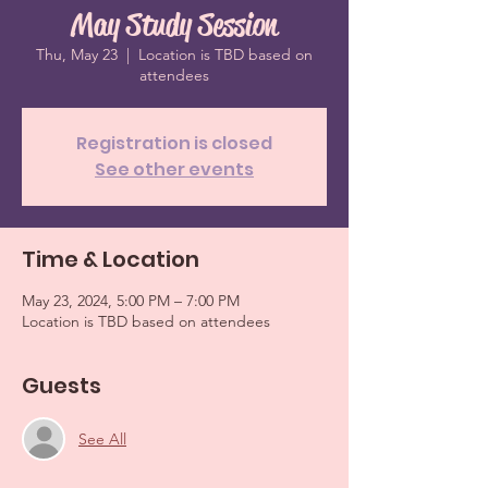
May Study Session
Thu, May 23
  |  
Location is TBD based on
attendees
Registration is closed
See other events
Time & Location
May 23, 2024, 5:00 PM – 7:00 PM
Location is TBD based on attendees
Guests
See All