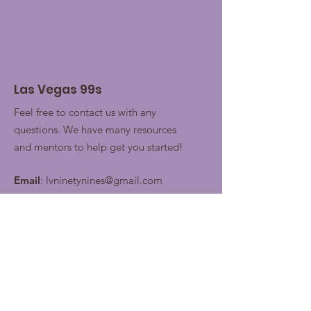
Las Vegas 99s
Feel free to contact us with any
questions. We have many resources
and mentors to help get you started!
Email
:
lvninetynines@gmail.com
Join our contacts lists for
future updates!
Enter your email here