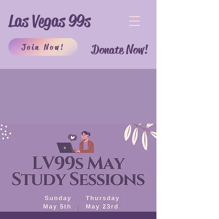
Las Vegas 99s
Join Now!
Donate Now!