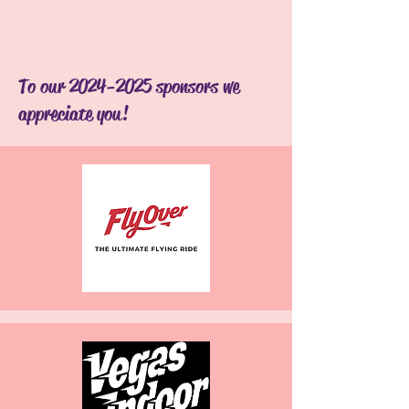
To our
2024-2025
sponsors we
appreciate you!