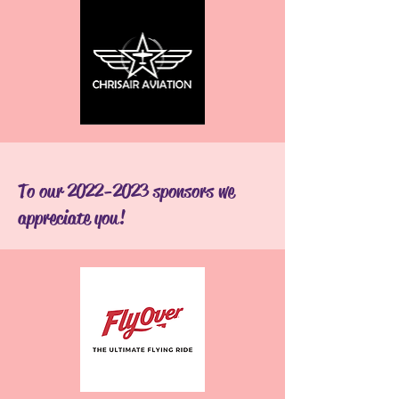
To our
2022-2023
sponsors we
appreciate you!