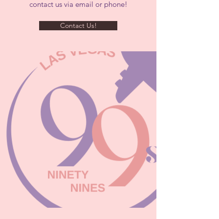
contact us via email or phone!
Contact Us!