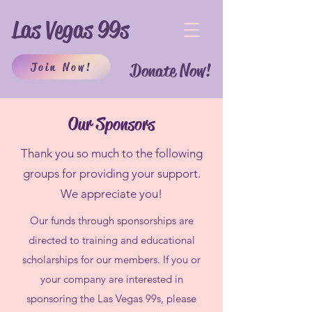
Las Vegas 99s
Join Now!
Donate Now!
Our Sponsors
Thank you so much to the following
groups for providing your support.
We appreciate you!
Our funds through sponsorships are
directed to training and educational
scholarships for our members. If you or
your company are interested in
sponsoring the Las Vegas 99s, please