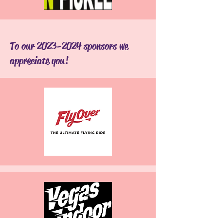
To our
2023-2024
sponsors we
appreciate you!