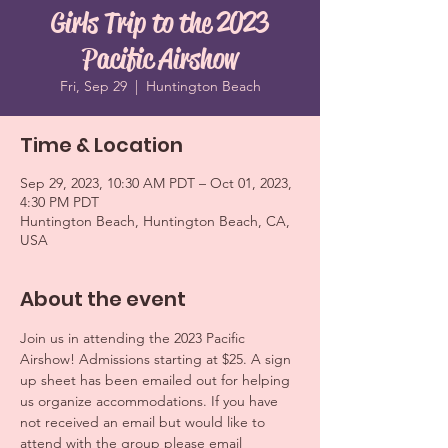
Girls Trip to the 2023
Pacific Airshow
Fri, Sep 29
  |  
Huntington Beach
Time & Location
Sep 29, 2023, 10:30 AM PDT – Oct 01, 2023,
4:30 PM PDT
Huntington Beach, Huntington Beach, CA,
USA
About the event
Join us in attending the 2023 Pacific 
Airshow! Admissions starting at $25. A sign 
up sheet has been emailed out for helping 
us organize accommodations. If you have 
not received an email but would like to 
attend with the group please email 