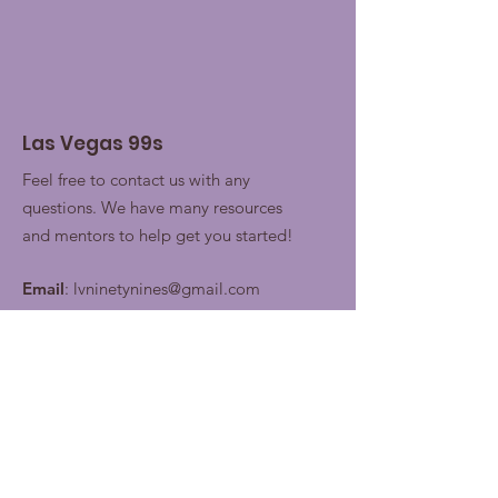
Las Vegas 99s
Feel free to contact us with any
questions. We have many resources
and mentors to help get you started!
Email
:
lvninetynines@gmail.com
Join our contacts lists for
future updates!
Enter your email here