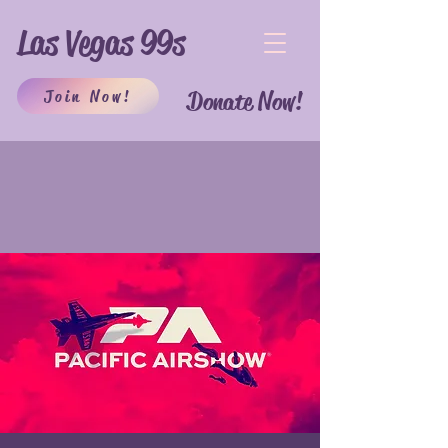
Las Vegas 99s
Join Now!
Donate Now!