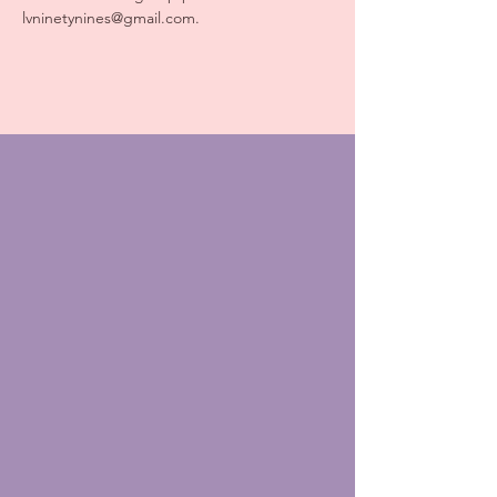
lvninetynines@gmail.com.