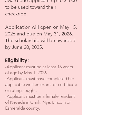
award one applicant up to $1000
to be used toward their
checkride.
Application will open on May 15,
2026 and due on May 31, 2026.
The scholarship will be awarded
by June 30, 2025.
Eligibility:
-
Applican
t must be at least 16 years
of age by May 1, 2026.
-Applicant must have completed her
applicable written exam for certificate
or rating sought.
-Applicant must be a female reside
nt
of Nevada in Clark, Nye, Lincoln or
Esmeralda county.