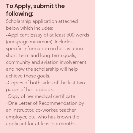
To Apply, submit the
following:
Scholarship application attached
below which includes:
-Applicant Essay of at least 500 words
(one-page maximum). Include
s
specific information on her aviation
short-term and long-term goals,
community and aviation involvement,
and how the scholarship will help
achieve those goals.
-Copies of both sides of the last two
pages of her logbook.
-Copy of her medical certificate
-One Letter of Recommendation by
an instructor, co-worker, teacher,
employer, etc. who has known the
applicant for at least six months.