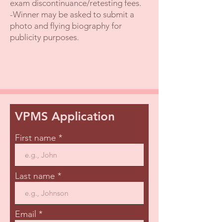
exam discontinuance/retesting fees.
-Winner may be asked to submit a
photo and flying biography for
publicity purposes.
VPMS Application
First name
Last name
Email