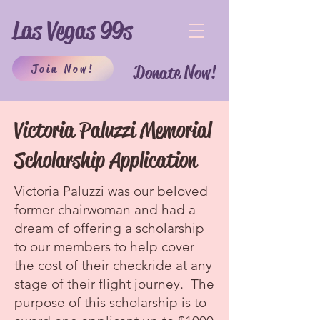
Las Vegas 99s
Join Now!
Donate Now!
Victoria Paluzzi Memorial
Scholarship Application
Victoria Paluzzi was our beloved
former chairwoman and had a
dream of offering a scholarship
to our members to help cover
the cost of their checkride at any
stage of their flight journey. The
purpose of this scholarship is to