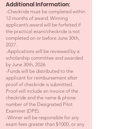
Additional Information:
-Checkride must be completed within
12 months of award. Winning
applicant’s award will be forfeited if
the practical exam/checkride is not
completed on or before June 30th,
2027.
-Applications will be reviewed by a
scholarship committee and awarded
by June 30th, 2026
-Funds will be distributed to the
applicant for reimbursement after
proof of checkride is submitted.
Proof will include an invoice of the
checkride and the name & phone
number of the Designated Pilot
Examiner (DPE).
-Winner will be responsible for any
exam fees greater than $1000, or any