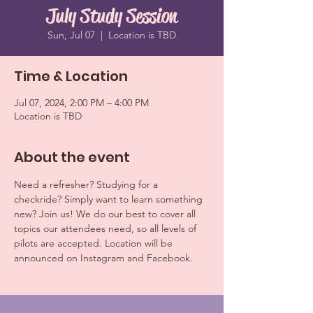
July Study Session
Sun, Jul 07
  |  
Location is TBD
Time & Location
Jul 07, 2024, 2:00 PM – 4:00 PM
Location is TBD
About the event
Need a refresher? Studying for a 
checkride? Simply want to learn something 
new? Join us! We do our best to cover all 
topics our attendees need, so all levels of 
pilots are accepted. Location will be 
announced on Instagram and Facebook.