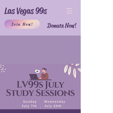
Las Vegas 99s
Join Now!
Donate Now!