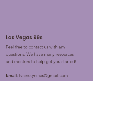
Las Vegas 99s
Feel free to contact us with any
questions. We have many resources
and mentors to help get you started!
Email
:
lvninetynines@gmail.com
Join our contacts lists for
future updates!
Enter your email here