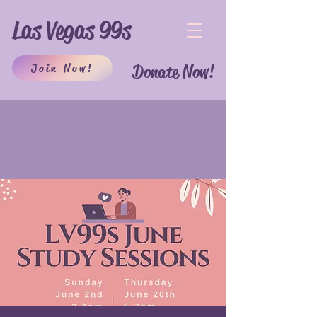
Las Vegas 99s
Join Now!
Donate Now!