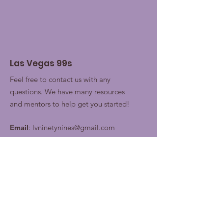
Las Vegas 99s
Feel free to contact us with any
questions. We have many resources
and mentors to help get you started!
Email
:
lvninetynines@gmail.com
Join our contacts lists for
future updates!
Enter your email here