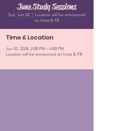
June Study Sessions
Sun, Jun 02
  |  
Location will be announced
on Insta & FB
Time & Location
Jun 02, 2024, 2:00 PM – 4:00 PM
Location will be announced on Insta & FB