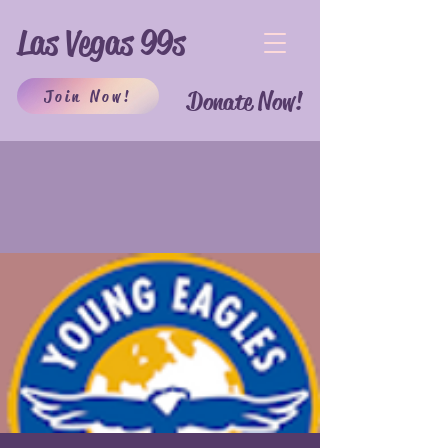
Las Vegas 99s
Join Now!
Donate Now!