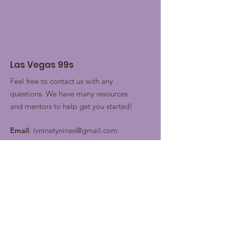
Las Vegas 99s
Feel free to contact us with any
questions. We have many resources
and mentors to help get you started!
Email
:
lvninetynines@gmail.com
Join our contacts lists for
future updates!
Enter your email here