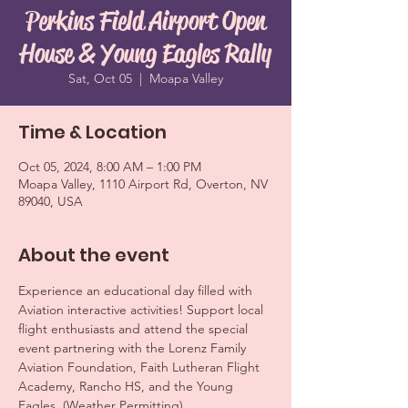
Perkins Field Airport Open
House & Young Eagles Rally
Sat, Oct 05
  |  
Moapa Valley
Time & Location
Oct 05, 2024, 8:00 AM – 1:00 PM
Moapa Valley, 1110 Airport Rd, Overton, NV
89040, USA
About the event
Experience an educational day filled with 
Aviation interactive activities! Support local 
flight enthusiasts and attend the special 
event partnering with the Lorenz Family 
Aviation Foundation, Faith Lutheran Flight 
Academy, Rancho HS, and the Young 
Eagles. (Weather Permitting)