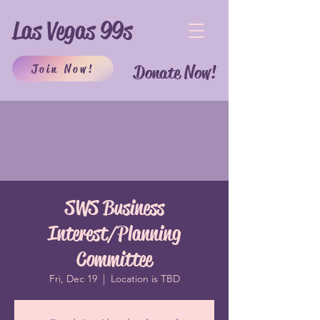
Las Vegas 99s
Join Now!
Donate Now!
SWS Business
Interest/Planning
Committee
Fri, Dec 19
  |  
Location is TBD