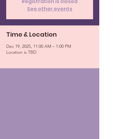
Registration is closed
See other events
Time & Location
Dec 19, 2025, 11:00 AM – 1:00 PM
Location is TBD