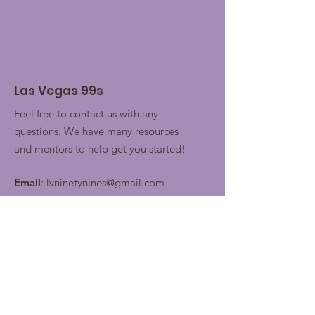
Las Vegas 99s
Feel free to contact us with any
questions. We have many resources
and mentors to help get you started!
Email
:
lvninetynines@gmail.com
Join our contacts lists for
future updates!
Enter your email here