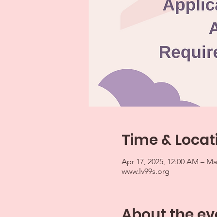
Time & Locat
Apr 17, 2025, 12:00 AM – Ma
www.lv99s.org
About the ev