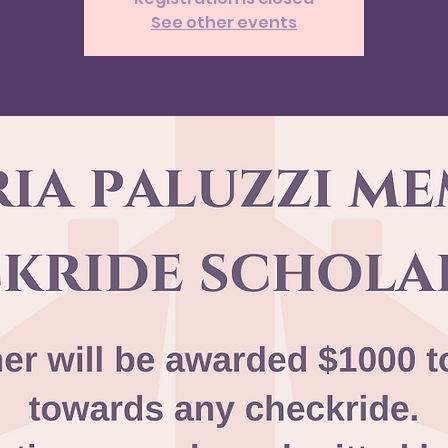
See other events