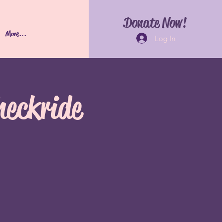
Donate Now!
More...
Log In
heckride