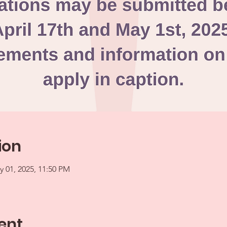
ion
y 01, 2025, 11:50 PM
ent