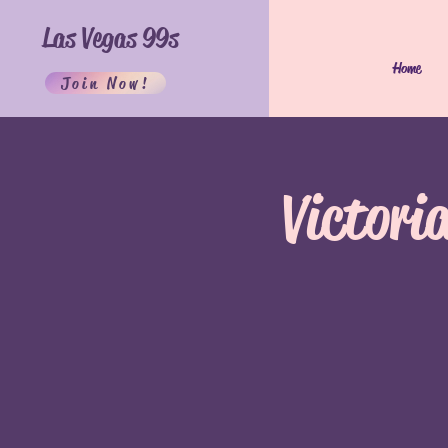
Las Vegas 99s
Home
Join Now!
Victori