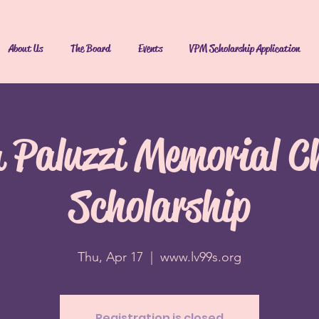
About Us
The Board
Events
VPM Scholarship Application
a Paluzzi Memorial C
Scholarship
Thu, Apr 17
  |  
www.lv99s.org
Registration is closed