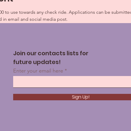
0 to use towards any check ride. Applications can be submitte
d in email and social media post.
Join our contacts lists for
future updates!
Enter your email here
Sign Up!