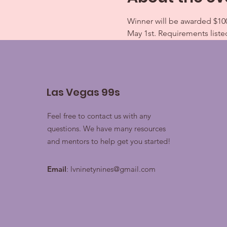
Winner will be awarded $100
May 1st. Requirements liste
Las Vegas 99s
Feel free to contact us with any
questions. We have many resources
and mentors to help get you started!
Email
:
lvninetynines@gmail.com