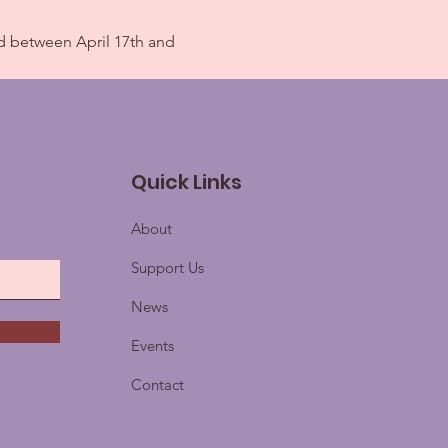
d between April 17th and 
Quick Links
About
Support Us
News
Events
Contact