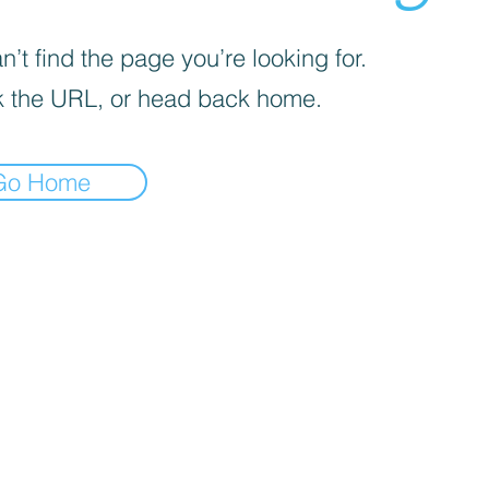
’t find the page you’re looking for.
 the URL, or head back home.
Go Home