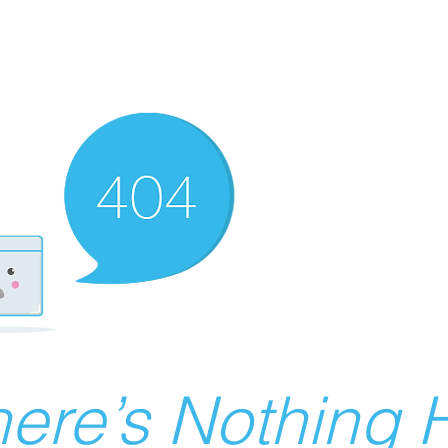
ere’s Nothing H