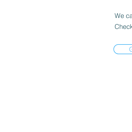
We can
Check