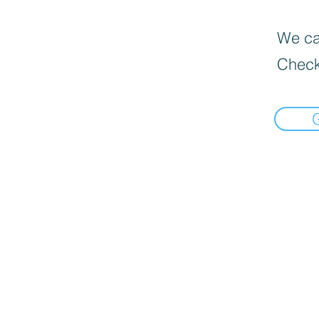
We can
Check