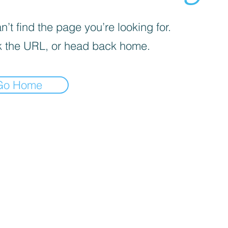
’t find the page you’re looking for.
 the URL, or head back home.
Go Home