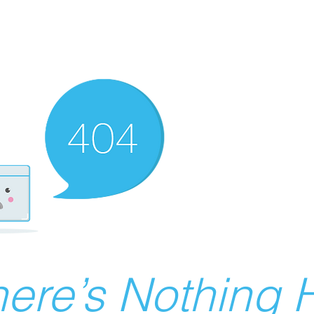
ere’s Nothing H