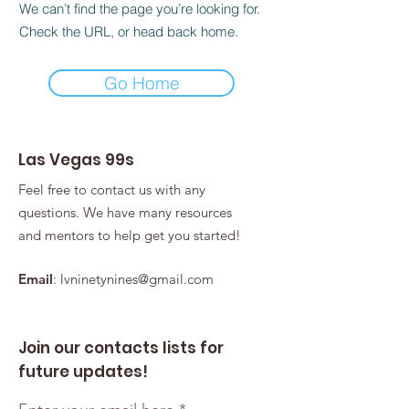
We can’t find the page you’re looking for.
Check the URL, or head back home.
Go Home
Las Vegas 99s
Feel free to contact us with any
questions. We have many resources
and mentors to help get you started!
Email
:
lvninetynines@gmail.com
Join our contacts lists for
future updates!