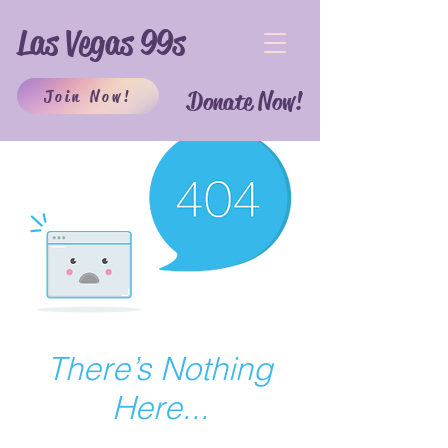
Las Vegas 99s
Join Now!
Donate Now!
There’s Nothing
Here...