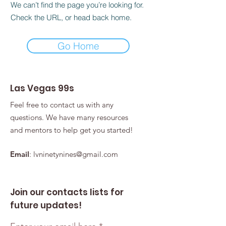
We can’t find the page you’re looking for.
Check the URL, or head back home.
Go Home
Las Vegas 99s
Feel free to contact us with any
questions. We have many resources
and mentors to help get you started!
Email
:
lvninetynines@gmail.com
Join our contacts lists for
future updates!