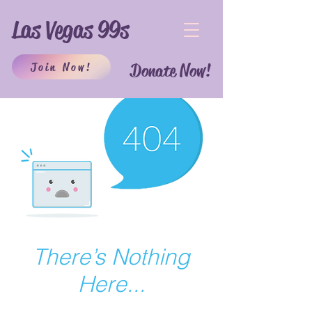
Las Vegas 99s
Join Now!
Donate Now!
There’s Nothing
Here...